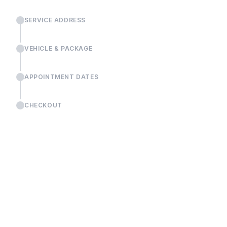
SERVICE ADDRESS
VEHICLE & PACKAGE
APPOINTMENT DATES
CHECKOUT