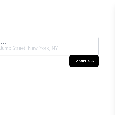
ress
Continue →