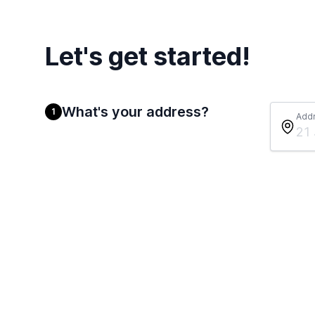
Let's get started!
What's your address?
1
Add